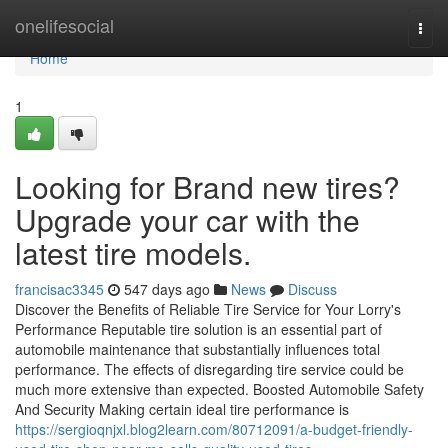
Home
onelifesocial
Togg
navi
Home
1
Looking for Brand new tires?
Upgrade your car with the
latest tire models.
francisac3345
547 days ago
News
Discuss
Discover the Benefits of Reliable Tire Service for Your Lorry's
Performance Reputable tire solution is an essential part of
automobile maintenance that substantially influences total
performance. The effects of disregarding tire service could be
much more extensive than expected. Boosted Automobile Safety
And Security Making certain ideal tire performance is
https://sergioqnjxl.blog2learn.com/80712091/a-budget-friendly-