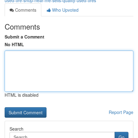
used-tire-shop-near-me-sells-quality-used-tires
Comments
Who Upvoted
Comments
Submit a Comment
No HTML
HTML is disabled
Report Page
Search
Go