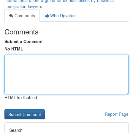
international-talent-a-guide-for-uk-businesses-by-business-
immigration-lawyers
Comments
Who Upvoted
Comments
Submit a Comment
No HTML
HTML is disabled
Report Page
Search