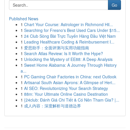
Go
Published News
1
Chart Your Course: Astrologer in Richmond Hil...
1
Searching for Fresno's Best Used Cars Under $15...
1
24 Club Sòng Bài Trực Tuyến Hàng Đầu Việt Nam
1
Leading Healthcare Coding & Reimbursement I...
1
爱思助手：全面评测与实用功能指南
1
Search Atlas Review: Is It Worth the Hype?
1
Unlocking the Mystery of EE88: A Deep Analysis
1
Sweet Home Alabama: A Journey Through History
a...
1
PC Gaming Chair Factories in China: next Outlook
1
Artisanal South Asian Aprons: A Glimpse of Heri...
1
AI SEO: Revolutionizing Your Search Strategy
1
88m: Your Ultimate Online Casino Destination
1
{24club: Đánh Giá Chi Tiết & Có Nên Tham Gia? |...
1
成人内容：深度解析与道德边界