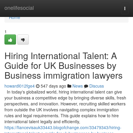
Home
onelifesocial
Togg
navi
Home
1
Hiring International Talent: A
Guide for UK Businesses by
Business immigration lawyers
howardl012fge4
547 days ago
News
Discuss
In today's globalized world, hiring international talent can give
your business a competitive edge by bringing diverse skills, fresh
perspectives, and innovation. However, recruiting skilled workers
from outside the UK involves navigating complex immigration
rules and legal requirements. This guide explains how to hire
international talent legally and efficiently,
https://fiancevisauk33443.blogofchange.com/33479343/hiring-