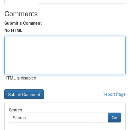
Comments
Submit a Comment
No HTML
HTML is disabled
Report Page
Search
Go