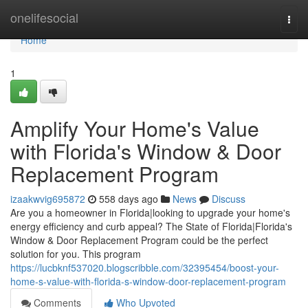
Home
onelifesocial
Togg
navi
Home
1
Amplify Your Home's Value
with Florida's Window & Door
Replacement Program
izaakwvig695872
558 days ago
News
Discuss
Are you a homeowner in Florida|looking to upgrade your home's
energy efficiency and curb appeal? The State of Florida|Florida's
Window & Door Replacement Program could be the perfect
solution for you. This program
https://lucbknf537020.blogscribble.com/32395454/boost-your-
home-s-value-with-florida-s-window-door-replacement-program
Comments
Who Upvoted