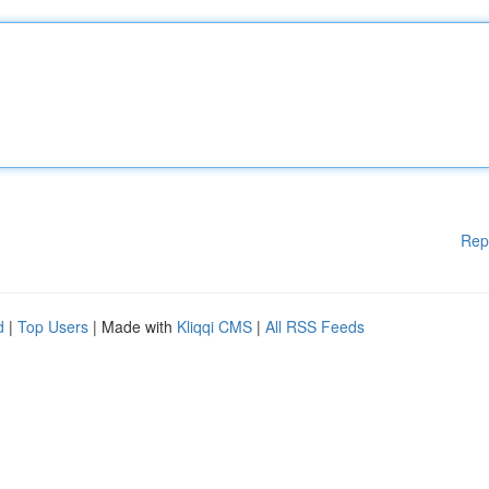
Rep
d
|
Top Users
| Made with
Kliqqi CMS
|
All RSS Feeds