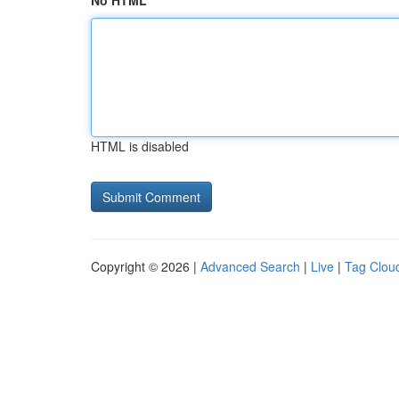
No HTML
HTML is disabled
Copyright © 2026 |
Advanced Search
|
Live
|
Tag Clou