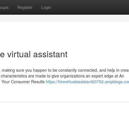
oups
Register
Login
 virtual assistant
g, making sure you happen to be constantly connected, and help in crea
e characteristics are made to give organizations an expert edge at An
e: Your Consumer Results
https://hirevirtualassistant63762.ampblogs.c