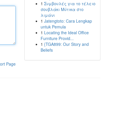
1
Συμβουλές για το τέλειο
σουβλάκι Μύτικα στο
λιμάνι
1
Jatengtoto: Cara Lengkap
untuk Pemula
1
Locating the Ideal Office
Furniture Provid...
1
{TGA899: Our Story and
Beliefs
ort Page