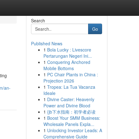
Search
Go
Published News
1
Bola Lucky : Livescore
Pertarungan Negeri Ini...
1
Conquering Anchored
Mobile Bottoms
1
PC Chair Plants in China :
ting
Projection 2026
1
Tropea: La Tua Vacanza
om/an-
Ideale
1
Divine Caster: Heavenly
Power and Divine Blood
1
{jb下水指南：初学者必读
1
Boost Your SMM Business:
Wholesale Panels Expla...
1
Unlocking Investor Leads: A
Comprehensive Guide