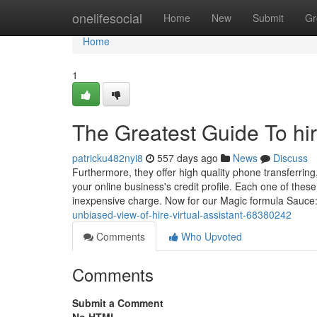
Home
onelifesocial
Home
New
Submit
Gr
Home
1
The Greatest Guide To hire
patricku482nyi8
557 days ago
News
Discuss
Furthermore, they offer high quality phone transferrin
your online business's credit profile. Each one of thes
inexpensive charge. Now for our Magic formula Sauc
unbiased-view-of-hire-virtual-assistant-68380242
Comments
Who Upvoted
Comments
Submit a Comment