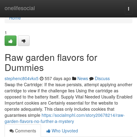
Home
onelifesocial
Togg
navi
Home
1
Raw garden flavors for
Dummies
stephenc804vkx5
557 days ago
News
Discuss
Swap the Cartridge: If the issue persists, attempt applying another
cartridge to view if the challenge lies Using the cartridge as
opposed to the battery itself. Supply Vital Needed Usually Enabled
Important cookies are Certainly essential for the website to
operate adequately. This class only includes cookies that
guarantees simple
https://socialmphl.com/story20678214/raw-
garden-flavors-no-further-a-mystery
Comments
Who Upvoted