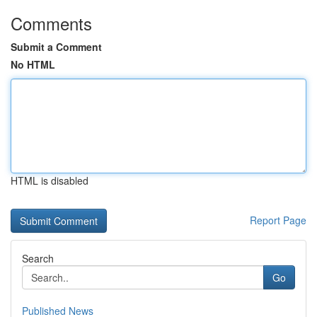
Comments
Submit a Comment
No HTML
HTML is disabled
Report Page
Search
Go
Published News