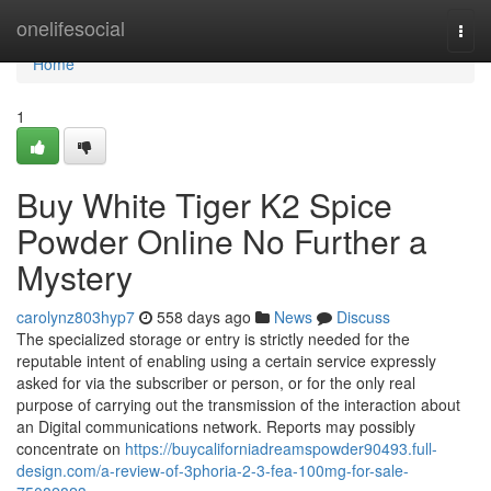
Home
onelifesocial
Togg
navi
Home
1
Buy White Tiger K2 Spice
Powder Online No Further a
Mystery
carolynz803hyp7
558 days ago
News
Discuss
The specialized storage or entry is strictly needed for the
reputable intent of enabling using a certain service expressly
asked for via the subscriber or person, or for the only real
purpose of carrying out the transmission of the interaction about
an Digital communications network. Reports may possibly
concentrate on
https://buycaliforniadreamspowder90493.full-
design.com/a-review-of-3phoria-2-3-fea-100mg-for-sale-