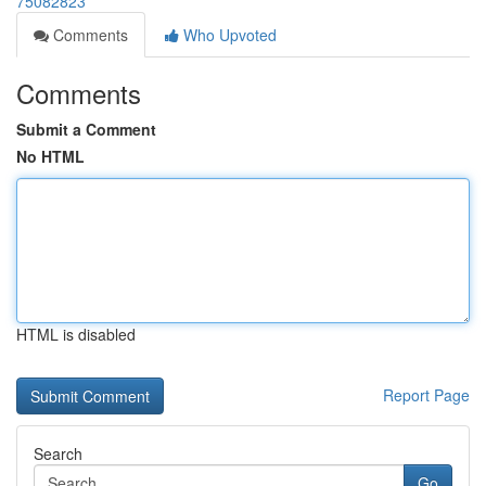
75082823
Comments
Who Upvoted
Comments
Submit a Comment
No HTML
HTML is disabled
Report Page
Search
Go