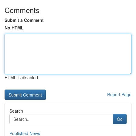
Comments
Submit a Comment
No HTML
HTML is disabled
Report Page
Search
Go
Published News