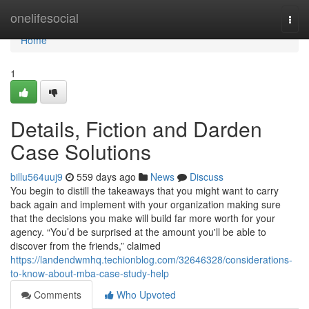
Home
onelifesocial
Togg
navi
Home
1
Details, Fiction and Darden
Case Solutions
billu564uuj9
559 days ago
News
Discuss
You begin to distill the takeaways that you might want to carry
back again and implement with your organization making sure
that the decisions you make will build far more worth for your
agency. “You’d be surprised at the amount you'll be able to
discover from the friends,” claimed
https://landendwmhq.techionblog.com/32646328/considerations-
to-know-about-mba-case-study-help
Comments
Who Upvoted