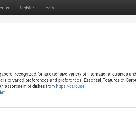
oups
Register
Login
apore, recognized for its extensive variety of international cuisines and 
aters to varied preferences and preferences. Essential Features of Caro
s an assortment of dishes from
https://carousel-
fet