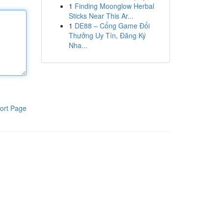
1
Finding Moonglow Herbal
Sticks Near This Ar...
1
DE88 – Cổng Game Đổi
Thưởng Uy Tín, Đăng Ký
Nha...
ort Page