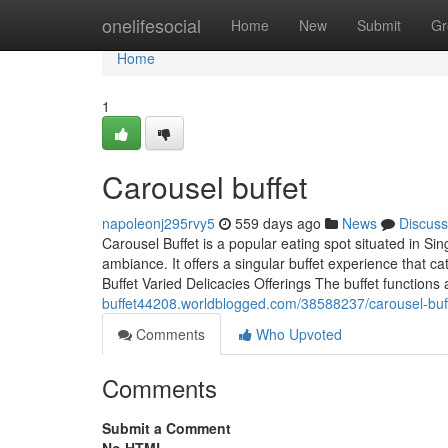
Home
onelifesocial
Home
New
Submit
Gr
Home
1
Carousel buffet​
napoleonj295rvy5
559 days ago
News
Discuss
Carousel Buffet is a popular eating spot situated in Sing
ambiance. It offers a singular buffet experience that c
Buffet Varied Delicacies Offerings The buffet function
buffet44208.worldblogged.com/38588237/carousel-buf
Comments
Who Upvoted
Comments
Submit a Comment