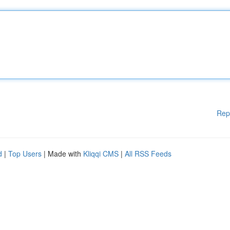
Rep
d
|
Top Users
| Made with
Kliqqi CMS
|
All RSS Feeds