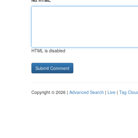
No HTML
HTML is disabled
Copyright © 2026 |
Advanced Search
|
Live
|
Tag Clou