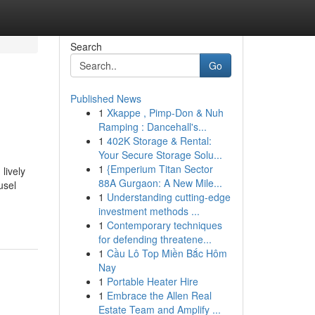
Search
Go
Published News
1
Xkappe , Pimp-Don & Nuh
Ramping : Dancehall's...
1
402K Storage & Rental:
Your Secure Storage Solu...
1
{Emperium Titan Sector
lively
88A Gurgaon: A New Mile...
usel
1
Understanding cutting-edge
investment methods ...
1
Contemporary techniques
for defending threatene...
1
Cầu Lô Top Miền Bắc Hôm
Nay
1
Portable Heater Hire
1
Embrace the Allen Real
Estate Team and Amplify ...