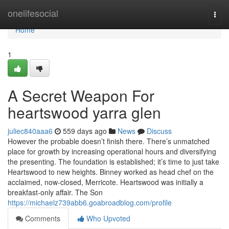
Home
onelifesocial
Togg
navi
Home
1
A Secret Weapon For
heartswood yarra glen
juliec840aaa6
559 days ago
News
Discuss
However the probable doesn’t finish there. There’s unmatched
place for growth by increasing operational hours and diversifying
the presenting. The foundation is established; it’s time to just take
Heartswood to new heights. Binney worked as head chef on the
acclaimed, now-closed, Merricote. Heartswood was initially a
breakfast-only affair. The Son
https://michaelz739abb6.goabroadblog.com/profile
Comments
Who Upvoted