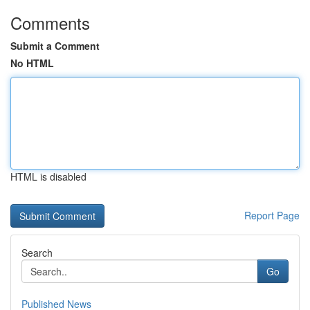
Comments
Submit a Comment
No HTML
HTML is disabled
Report Page
Search
Go
Published News