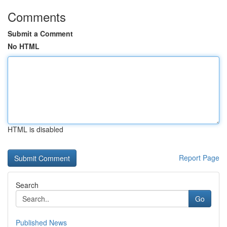
Comments
Submit a Comment
No HTML
HTML is disabled
Report Page
Search
Go
Published News