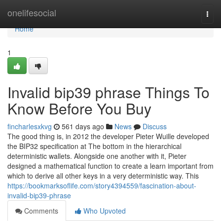
Home
onelifesocial
Togg
navi
Home
1
Invalid bip39 phrase Things To
Know Before You Buy
fincharlesxkvg
561 days ago
News
Discuss
The good thing is, in 2012 the developer Pieter Wuille developed
the BIP32 specification at The bottom in the hierarchical
deterministic wallets. Alongside one another with it, Pieter
designed a mathematical function to create a learn important from
which to derive all other keys in a very deterministic way. This
https://bookmarksoflife.com/story4394559/fascination-about-
invalid-bip39-phrase
Comments
Who Upvoted