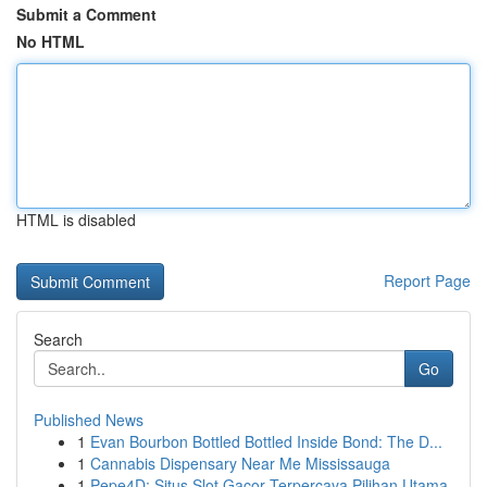
Submit a Comment
No HTML
HTML is disabled
Report Page
Search
Go
Published News
1
Evan Bourbon Bottled Bottled Inside Bond: The D...
1
Cannabis Dispensary Near Me Mississauga
1
Pepe4D: Situs Slot Gacor Terpercaya Pilihan Utama