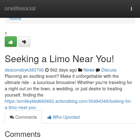
Home
onelifesocial
Togg
navi
Home
1
Seeking a Limo Near You!
deaconebyk383706
562 days ago
News
Discuss
Planning an exciting event? Make it unforgettable with the
ultimate ride - a luxurious limousine! Whether you're traveling for
a night out on the town, a wedding, or just desire to treating
yourself, finding the
https://emilieykbd660662.activosblog.com/30494349/looking-for-
a-limo-near-you
Comments
Who Upvoted
Comments