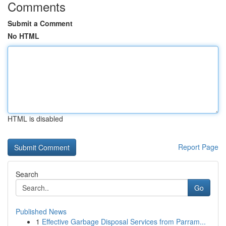
Comments
Submit a Comment
No HTML
HTML is disabled
Report Page
Search
Go
Published News
1
Effective Garbage Disposal Services from Parram...