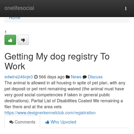
Home
onelifesocial
Togg
navi
Home
1
Getting My dog registry To
Work
edwins246oje3
566 days ago
News
Discuss
The animal is allowed in all housing in spite of pet plan, with any
pet deposit or pet rent remaining waived (the animal must have
very good social competencies if taken in general public
destinations). Partial List of Disabilities Coated We remaining a
flier there and at the area vets
https://www.designerkennelclub.com/registration
Comments
Who Upvoted