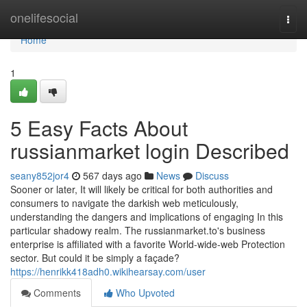
Home
onelifesocial
Togg
navi
Home
1
5 Easy Facts About
russianmarket login Described
seany852jor4
567 days ago
News
Discuss
Sooner or later, It will likely be critical for both authorities and
consumers to navigate the darkish web meticulously,
understanding the dangers and implications of engaging In this
particular shadowy realm. The russianmarket.to's business
enterprise is affiliated with a favorite World-wide-web Protection
sector. But could it be simply a façade?
https://henrikk418adh0.wikihearsay.com/user
Comments
Who Upvoted