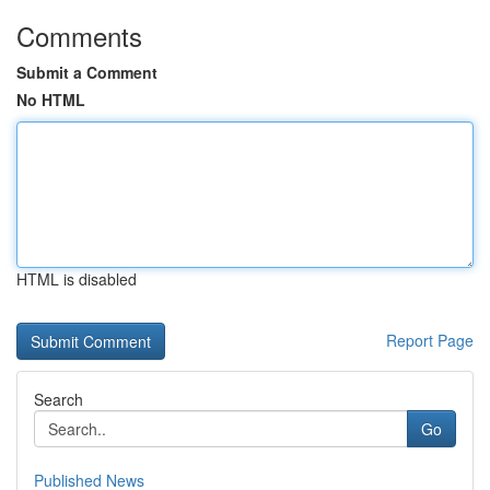
Comments
Submit a Comment
No HTML
HTML is disabled
Report Page
Search
Go
Published News