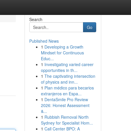
Search
Go
Published News
1
Developing a Growth
Mindset for Continuous
Educ...
1
Investigating varied career
opportunities in th...
1
The captivating intersection
of physics and inn...
1
Plan médico para becarios
extranjeros en Espa...
1
DentaSmile Pro Review
2026: Honest Assessment
&...
1
Rubbish Removal North
Sydney for Specialist Hom...
1
Call Center BPO: A