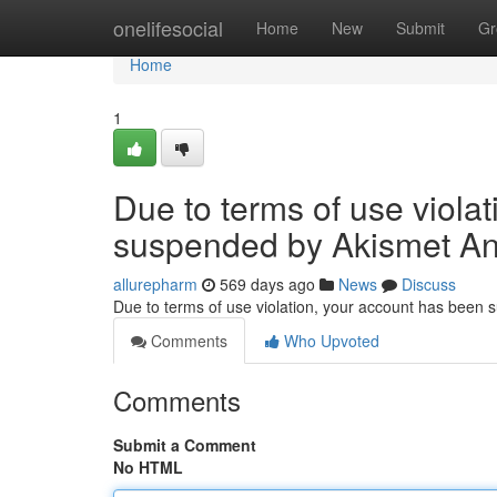
Home
onelifesocial
Home
New
Submit
Gr
Home
1
Due to terms of use viola
suspended by Akismet An
allurepharm
569 days ago
News
Discuss
Due to terms of use violation, your account has been
Comments
Who Upvoted
Comments
Submit a Comment
No HTML