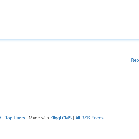
Rep
d
|
Top Users
| Made with
Kliqqi CMS
|
All RSS Feeds