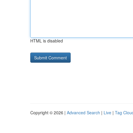
HTML is disabled
Copyright © 2026 |
Advanced Search
|
Live
|
Tag Clou