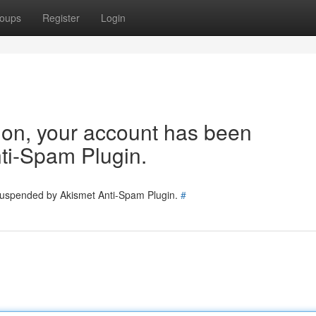
oups
Register
Login
tion, your account has been
ti-Spam Plugin.
 suspended by Akismet Anti-Spam Plugin.
#