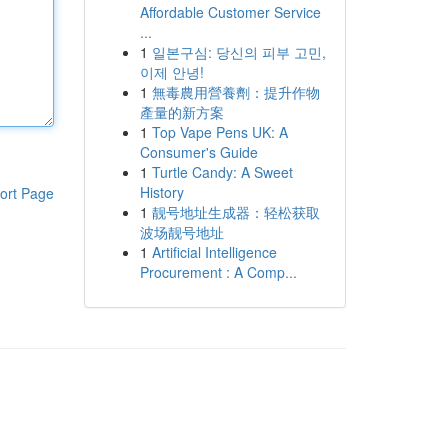
Affordable Customer Service
...
1
일본구심: 당신의 피부 고민,
이제 안녕!
1
無毒農用營養劑：提升作物
產量的新方案
1
Top Vape Pens UK: A
Consumer's Guide
1
Turtle Candy: A Sweet
History
ort Page
1
靓号地址生成器：轻松获取
波场靓号地址
1
Artificial Intelligence
Procurement : A Comp...