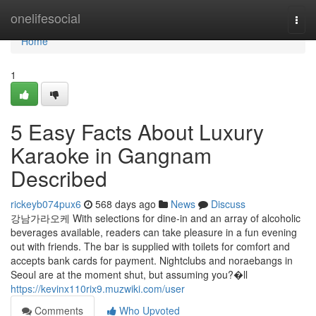
Home
onelifesocial
Togg
navi
Home
1
5 Easy Facts About Luxury
Karaoke in Gangnam
Described
rickeyb074pux6
568 days ago
News
Discuss
강남가라오케 With selections for dine-in and an array of alcoholic
beverages available, readers can take pleasure in a fun evening
out with friends. The bar is supplied with toilets for comfort and
accepts bank cards for payment. Nightclubs and noraebangs in
Seoul are at the moment shut, but assuming you?�ll
https://kevinx110rix9.muzwiki.com/user
Comments
Who Upvoted