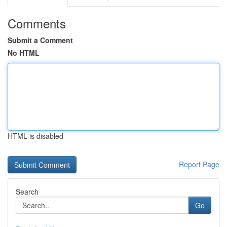
Comments
Submit a Comment
No HTML
HTML is disabled
Report Page
Search
Go