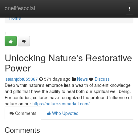
Home
onelifesocial
Togg
navi
Home
1
Unlocking Nature's Restorative
Power
isaiahjobt855367
571 days ago
News
Discuss
Deep within nature's embrace lies a wealth of ancient knowledge
and gifts that have the ability to heal both our spiritual well-being.
For centuries, cultures have recognized the profound influence of
nature on our
https://naturezenmarket.com/
Comments
Who Upvoted
Comments