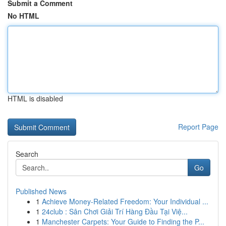
Submit a Comment
No HTML
HTML is disabled
Report Page
Search
Go
Published News
1
Achieve Money-Related Freedom: Your Individual ...
1
24club : Sân Chơi Giải Trí Hàng Đầu Tại Việ...
1
Manchester Carpets: Your Guide to Finding the P...