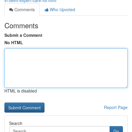
in-delhi-expert-care-for.html
Comments
Who Upvoted
Comments
Submit a Comment
No HTML
HTML is disabled
Report Page
Search
Go