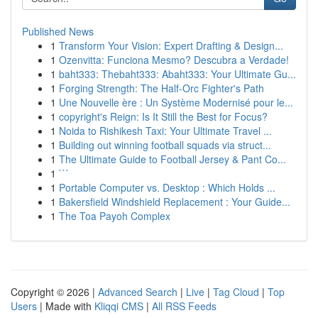
Published News
1
Transform Your Vision: Expert Drafting & Design...
1
Ozenvitta: Funciona Mesmo? Descubra a Verdade!
1
baht333: Thebaht333: Abaht333: Your Ultimate Gu...
1
Forging Strength: The Half-Orc Fighter's Path
1
Une Nouvelle ère : Un Système Modernisé pour le...
1
copyright's Reign: Is It Still the Best for Focus?
1
Noida to Rishikesh Taxi: Your Ultimate Travel ...
1
Building out winning football squads via struct...
1
The Ultimate Guide to Football Jersey & Pant Co...
1
```
1
Portable Computer vs. Desktop : Which Holds ...
1
Bakersfield Windshield Replacement : Your Guide...
1
The Toa Payoh Complex
Copyright © 2026 |
Advanced Search
|
Live
|
Tag Cloud
|
Top
Users
| Made with
Kliqqi CMS
|
All RSS Feeds