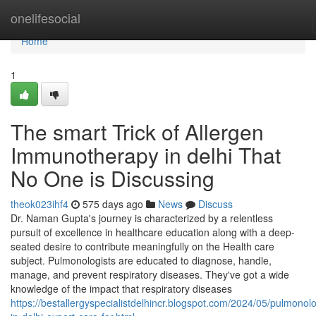
Home
onelifesocial
Home
1
The smart Trick of Allergen
Immunotherapy in delhi That
No One is Discussing
theok023ihf4
575 days ago
News
Discuss
Dr. Naman Gupta's journey is characterized by a relentless
pursuit of excellence in healthcare education along with a deep-
seated desire to contribute meaningfully on the Health care
subject. Pulmonologists are educated to diagnose, handle,
manage, and prevent respiratory diseases. They've got a wide
knowledge of the impact that respiratory diseases
https://bestallergyspecialistdelhincr.blogspot.com/2024/05/pulmonolo