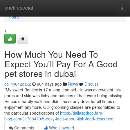
Home
onelifesocial
Togg
navi
Home
1
How Much You Need To
Expect You'll Pay For A Good
pet stores in dubai
colinn642qak2
604 days ago
News
Discuss
"My sweet Bentley is 17 a long time old. He was overweight, his
pores and skin was itchy and patches of hair were being missing.
He could hardly walk and didn’t have any drive for all times or
enjoyment anymore. Our grooming classes are personalized to
the particular specifications of
https://dallaspdrco.fare-
blog.com/31788470/5-easy-facts-about-fish-food-described
Comments
Who Upvoted