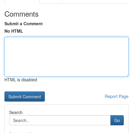
Comments
Submit a Comment
No HTML
HTML is disabled
Report Page
Search
Go