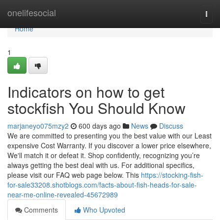
Home
onelifesocial
Togg
navi
Home
1
Indicators on how to get
stockfish You Should Know
marjaneyo075mzy2
600 days ago
News
Discuss
We are committed to presenting you the best value with our Least
expensive Cost Warranty. If you discover a lower price elsewhere,
We'll match it or defeat it. Shop confidently, recognizing you’re
always getting the best deal with us. For additional specifics,
please visit our FAQ web page below. This
https://stocking-fish-
for-sale33208.shotblogs.com/facts-about-fish-heads-for-sale-
near-me-online-revealed-45672989
Comments
Who Upvoted