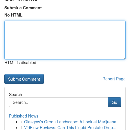
Submit a Comment
No HTML
HTML is disabled
Report Page
Search
Go
Published News
1
Glasgow's Green Landscape: A Look at Marijuana ...
1
ViriFlow Reviews: Can This Liquid Prostate Drop...