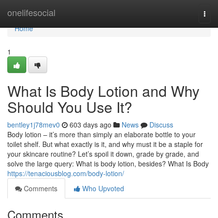
Home
onelifesocial
Togg
navi
Home
1
What Is Body Lotion and Why
Should You Use It?
bentley1j78mev0
603 days ago
News
Discuss
Body lotion – it’s more than simply an elaborate bottle to your
toilet shelf. But what exactly is it, and why must it be a staple for
your skincare routine? Let’s spoil it down, grade by grade, and
solve the large query: What is body lotion, besides? What Is Body
https://tenaciousblog.com/body-lotion/
Comments
Who Upvoted
Comments