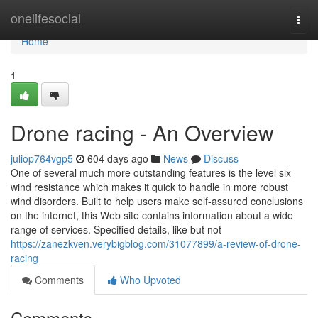
Home
onelifesocial
Togg
navi
Home
1
Drone racing - An Overview
juliop764vgp5
604 days ago
News
Discuss
One of several much more outstanding features is the level six
wind resistance which makes it quick to handle in more robust
wind disorders. Built to help users make self-assured conclusions
on the internet, this Web site contains information about a wide
range of services. Specified details, like but not
https://zanezkven.verybigblog.com/31077899/a-review-of-drone-
racing
Comments
Who Upvoted
Comments