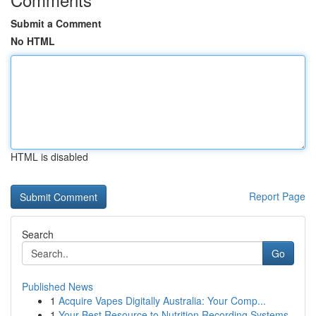
Submit a Comment
No HTML
HTML is disabled
Report Page
Search
Go
Published News
1
Acquire Vapes Digitally Australia: Your Comp...
1
Your Best Resource to Nutrition Recording Systems