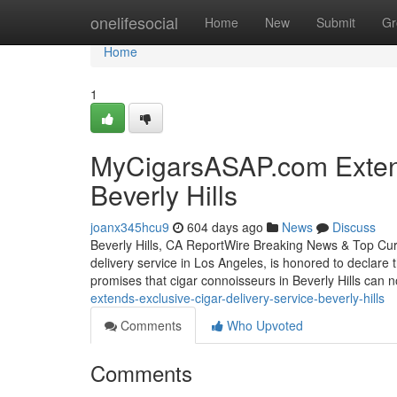
Home
onelifesocial
Home
New
Submit
Gr
Home
1
MyCigarsASAP.com Extends
Beverly Hills
joanx345hcu9
604 days ago
News
Discuss
Beverly Hills, CA ReportWire Breaking News & Top Cu
delivery service in Los Angeles, is honored to declare 
promises that cigar connoisseurs in Beverly Hills can 
extends-exclusive-cigar-delivery-service-beverly-hills
Comments
Who Upvoted
Comments