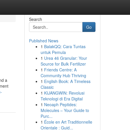
Search
Go
Published News
1
BalakQQ: Cara Tuntas
untuk Pemula
1
Urea 46 Granular: Your
Source for Bulk Fertilizer
1
Friends Centre: A
Community Hub Thriving
nd a
1
English Book: A Timeless
ement
Classic
m-
1
KIJANGWIN: Revolusi
Teknologi di Era Digital
1
Neoaph Peptides:
Molecules – Your Guide to
Purc...
1
École en Art Traditionnelle
Orientale : Guid...