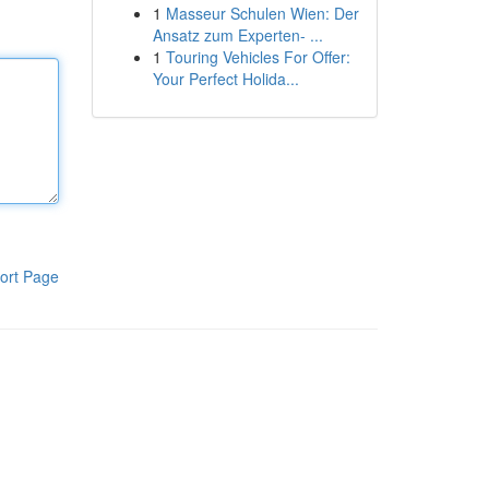
1
Masseur Schulen Wien: Der
Ansatz zum Experten- ...
1
Touring Vehicles For Offer:
Your Perfect Holida...
ort Page