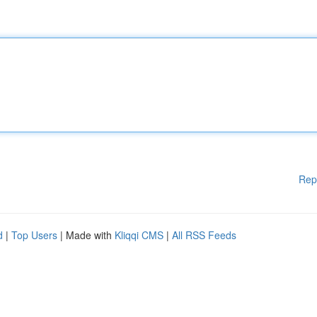
Rep
d
|
Top Users
| Made with
Kliqqi CMS
|
All RSS Feeds