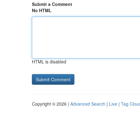
Submit a Comment
No HTML
HTML is disabled
Copyright © 2026 |
Advanced Search
|
Live
|
Tag Clou