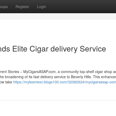
oups
Register
Login
 Elite Cigar delivery Service
rrent Stories – MyCigarsASAP.com, a community top-shelf cigar shop a
the broadening of its fast delivery service to Beverly Hills. This enhanc
now take
https://mylesmiexr.blogs100.com/32082624/mycigarsasap-co