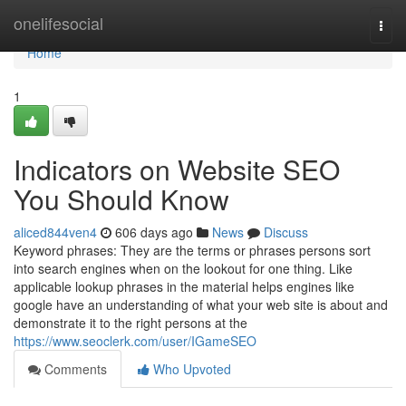
Home
onelifesocial
Togg
navi
Home
1
Indicators on Website SEO
You Should Know
aliced844ven4
606 days ago
News
Discuss
Keyword phrases: They are the terms or phrases persons sort
into search engines when on the lookout for one thing. Like
applicable lookup phrases in the material helps engines like
google have an understanding of what your web site is about and
demonstrate it to the right persons at the
https://www.seoclerk.com/user/IGameSEO
Comments
Who Upvoted