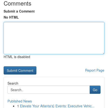
Comments
Submit a Comment
No HTML
HTML is disabled
Report Page
Search
Go
Published News
1
Elevate Your Atlanta's} Events: Executive Vehic...