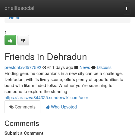
Home
onelifesocial
Togg
navi
Home
1
Friends in Dehradun
prestonfxvd577592
611 days ago
News
Discuss
Finding genuine companions in a new city can be a challenge.
Dehradun, with its lively scene, offers plenty of opportunities to
bond with like-minded folks. Whether you're searching for
someone to explore the stunning
https://laraszva844325.sunderwiki.com/user
Comments
Who Upvoted
Comments
Submit a Comment