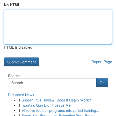
No HTML
HTML is disabled
Report Page
Search
Go
Published News
1
Snoran Plus Review: Does It Really Work?
1
Iwaata’s Gun Didn’t Leave Me
1
Effective football programs mix varied training...
1
Smart Key Repeaters: Extending Your Range