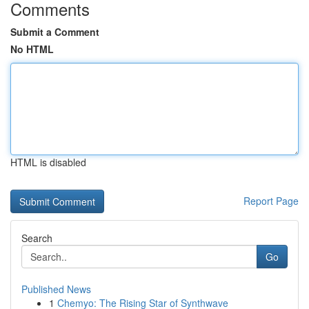
Comments
Submit a Comment
No HTML
HTML is disabled
Report Page
Search
Go
Published News
1
Chemyo: The Rising Star of Synthwave