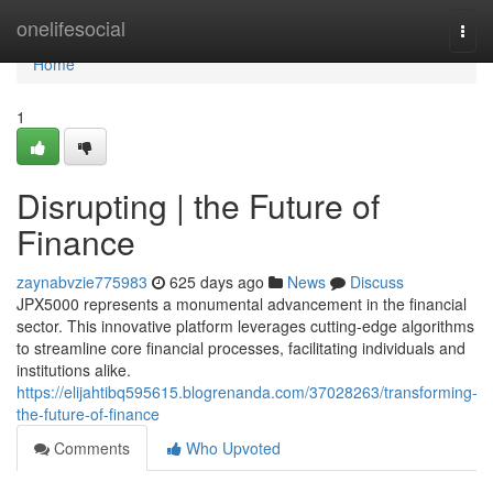
Home
onelifesocial
Togg
navi
Home
1
Disrupting | the Future of
Finance
zaynabvzie775983
625 days ago
News
Discuss
JPX5000 represents a monumental advancement in the financial
sector. This innovative platform leverages cutting-edge algorithms
to streamline core financial processes, facilitating individuals and
institutions alike.
https://elijahtibq595615.blogrenanda.com/37028263/transforming-
the-future-of-finance
Comments
Who Upvoted