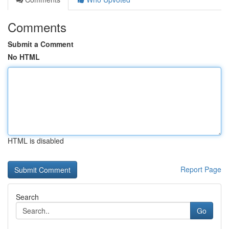
Comments
Submit a Comment
No HTML
HTML is disabled
Report Page
Search
Go