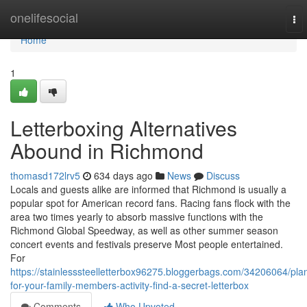
Home
onelifesocial
To
nav
Home
1
Letterboxing Alternatives
Abound in Richmond
thomasd172lrv5
634 days ago
News
Discuss
Locals and guests alike are informed that Richmond is usually a
popular spot for American record fans. Racing fans flock with the
area two times yearly to absorb massive functions with the
Richmond Global Speedway, as well as other summer season
concert events and festivals preserve Most people entertained.
For
https://stainlesssteelletterbox96275.bloggerbags.com/34206064/pla
for-your-family-members-activity-find-a-secret-letterbox
Comments
Who Upvoted