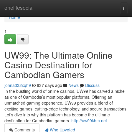
Home
onelifesocial
Togg
navi
Home
1
UW99: The Ultimate Online
Casino Destination for
Cambodian Gamers
johna332xqh9
637 days ago
News
Discuss
In the bustling world of online casinos, UW99 has carved a niche
as one of Cambodia’s most popular platforms. Offering an
unmatched gaming experience, UW99 provides a blend of
exciting games, cutting-edge technology, and secure transactions.
Let’s dive into why this platform has become the ultimate
destination for Cambodian gamers.
http://uw99khm.net
Comments
Who Upvoted