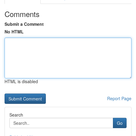
Comments
Submit a Comment
No HTML
HTML is disabled
Report Page
Search
Go