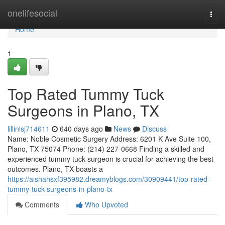
Home
onelifesocial
Togg
navi
Home
1
Top Rated Tummy Tuck
Surgeons in Plano, TX
lillinlsj714611
640 days ago
News
Discuss
Name: Noble Cosmetic Surgery Address: 6201 K Ave Suite 100,
Plano, TX 75074 Phone: (214) 227-0668 Finding a skilled and
experienced tummy tuck surgeon is crucial for achieving the best
outcomes. Plano, TX boasts a
https://aishahsxf395982.dreamyblogs.com/30909441/top-rated-
tummy-tuck-surgeons-in-plano-tx
Comments
Who Upvoted