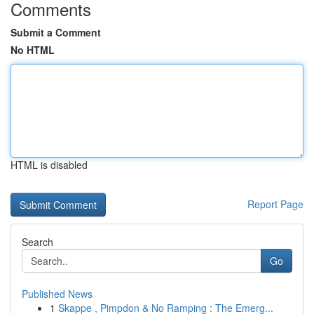
Comments
Submit a Comment
No HTML
HTML is disabled
Report Page
Search
Go
Published News
1
Skappe , Pimpdon & No Ramping : The Emerg...