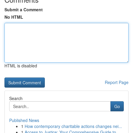
Submit a Comment
No HTML
HTML is disabled
Report Page
Search
Go
Published News
1
How contemporary charitable actions changes nei...
1
Access to Justice: Your Comprehensive Guide to...