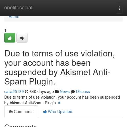
Home
onelifesocial
Togg
navi
Home
1
Due to terms of use violation,
your account has been
suspended by Akismet Anti-
Spam Plugin.
calla25139
640 days ago
News
Discuss
Due to terms of use violation, your account has been suspended
by Akismet Anti-Spam Plugin.
#
Comments
Who Upvoted
Comments