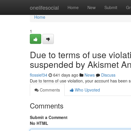
Home
onelifesocial
Home
New
Submit
Gr
Home
1
Due to terms of use viola
suspended by Akismet An
flossief34
641 days ago
News
Discuss
Due to terms of use violation, your account has been
Comments
Who Upvoted
Comments
Submit a Comment
No HTML