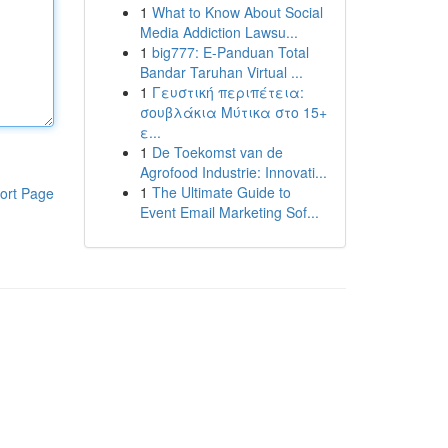
1
What to Know About Social
Media Addiction Lawsu...
1
big777: E-Panduan Total
Bandar Taruhan Virtual ...
1
Γευστική περιπέτεια:
σουβλάκια Μύτικα στο 15+
ε...
1
De Toekomst van de
Agrofood Industrie: Innovati...
1
The Ultimate Guide to
ort Page
Event Email Marketing Sof...