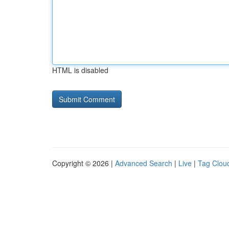
HTML is disabled
Copyright © 2026 |
Advanced Search
|
Live
|
Tag Clou