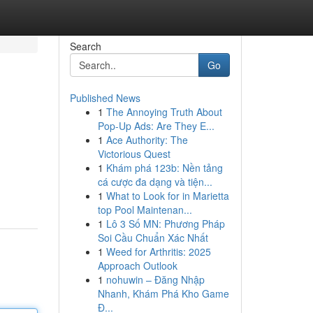
Search
Go
Published News
1
The Annoying Truth About
Pop-Up Ads: Are They E...
1
Ace Authority: The
Victorious Quest
1
Khám phá 123b: Nền tảng
cá cược đa dạng và tiện...
1
What to Look for in Marietta
top Pool Maintenan...
1
Lô 3 Số MN: Phương Pháp
Soi Cầu Chuẩn Xác Nhất
1
Weed for Arthritis: 2025
Approach Outlook
1
nohuwin – Đăng Nhập
Nhanh, Khám Phá Kho Game
Đ...