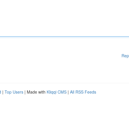
Rep
d
|
Top Users
| Made with
Kliqqi CMS
|
All RSS Feeds