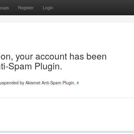
oups
Register
Login
tion, your account has been
ti-Spam Plugin.
 suspended by Akismet Anti-Spam Plugin.
#