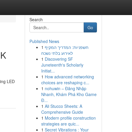
Search
Go
Published News
1
חשפניות: המדריך המקיף
4K
לאירוע בלתי נשכח
1
Discovering SF
Juneteenth's Scholarly
Initiat...
1
How advanced networking
ting LED
choices are reshaping c...
1
nohuwin – Đăng Nhập
Nhanh, Khám Phá Kho Game
Đ...
1
Ali Stucco Sheets: A
Comprehensive Guide
1
Modern profile construction
strategies are quic...
1
Secret Vibrations : Your