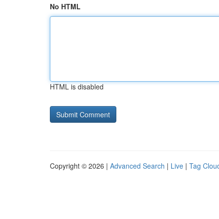
No HTML
HTML is disabled
Copyright © 2026 |
Advanced Search
|
Live
|
Tag Clou