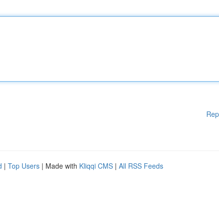
Rep
d
|
Top Users
| Made with
Kliqqi CMS
|
All RSS Feeds