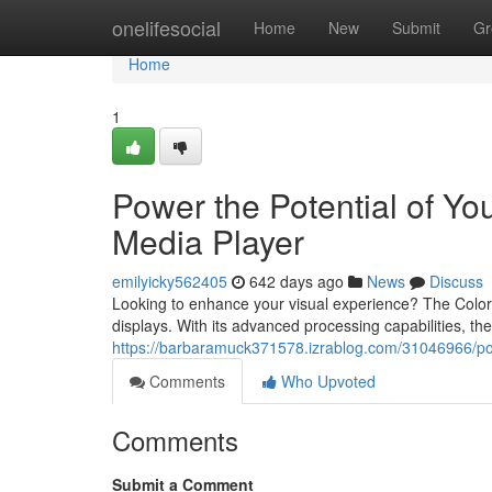
Home
onelifesocial
Home
New
Submit
Gr
Home
1
Power the Potential of Yo
Media Player
emilyicky562405
642 days ago
News
Discuss
Looking to enhance your visual experience? The Color
displays. With its advanced processing capabilities, t
https://barbaramuck371578.izrablog.com/31046966/powe
Comments
Who Upvoted
Comments
Submit a Comment