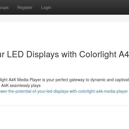
oups
Register
Login
ur LED Displays with Colorlight A
light A4K Media Player is your perfect gateway to dynamic and captiva
he A4K seamlessly plays
r-the-potential-of-your-led-displays-with-colorlight-a4k-media-player