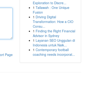
Exploration to Discre...
1
Tallawah : One Unique
Fusion
1
Driving Digital
Transformation: How a CIO
Consu...
1
Finding the Right Financial
Advisor in Sydney
1
Layanan SEO Unggulan di
Indonesia untuk Naik...
1
Contemporary football
coaching needs incorporat...
ort Page