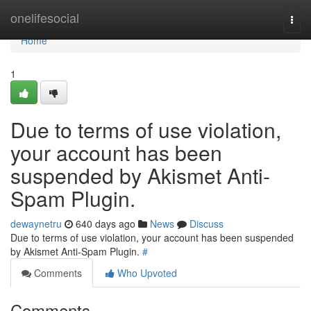
Home
onelifesocial
Togg
navi
Home
1
Due to terms of use violation,
your account has been
suspended by Akismet Anti-
Spam Plugin.
dewaynetru
640 days ago
News
Discuss
Due to terms of use violation, your account has been suspended
by Akismet Anti-Spam Plugin.
#
Comments
Who Upvoted
Comments