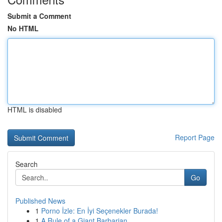
Submit a Comment
No HTML
HTML is disabled
Report Page
Search
Go
Published News
1
Porno İzle: En İyi Seçenekler Burada!
1
A Rule of a Giant Barbarian