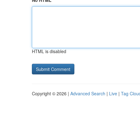
No HTML
HTML is disabled
Copyright © 2026 |
Advanced Search
|
Live
|
Tag Clou