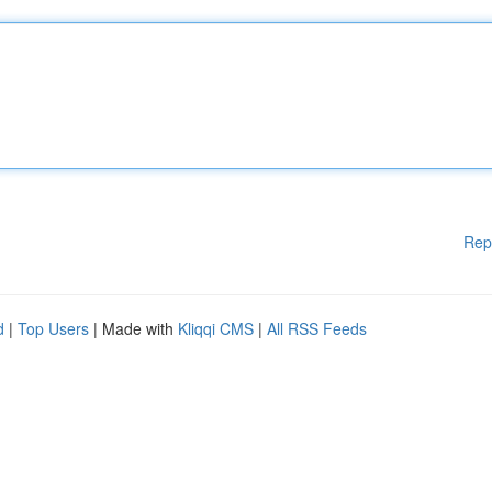
Rep
d
|
Top Users
| Made with
Kliqqi CMS
|
All RSS Feeds