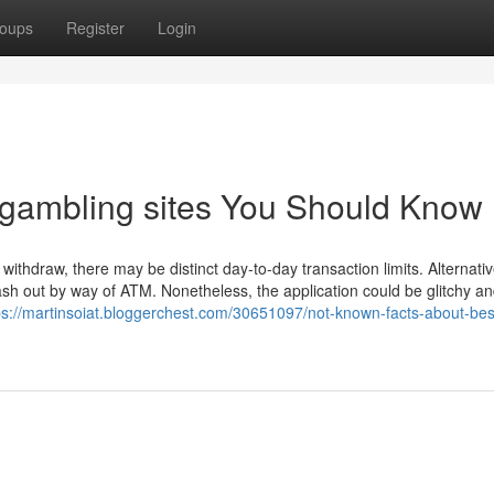
oups
Register
Login
e gambling sites You Should Know
withdraw, there may be distinct day-to-day transaction limits. Alternativ
ash out by way of ATM. Nonetheless, the application could be glitchy a
ps://martinsoiat.bloggerchest.com/30651097/not-known-facts-about-bes