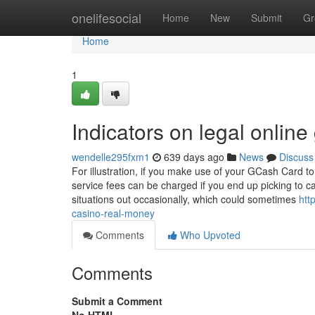
Home
onelifesocial
Home
New
Submit
Gr
Home
1
Indicators on legal onlin
wendelle295fxm1
639 days ago
News
Discuss
For illustration, if you make use of your GCash Card to 
service fees can be charged if you end up picking to c
situations out occasionally, which could sometimes
htt
casino-real-money
Comments
Who Upvoted
Comments
Submit a Comment