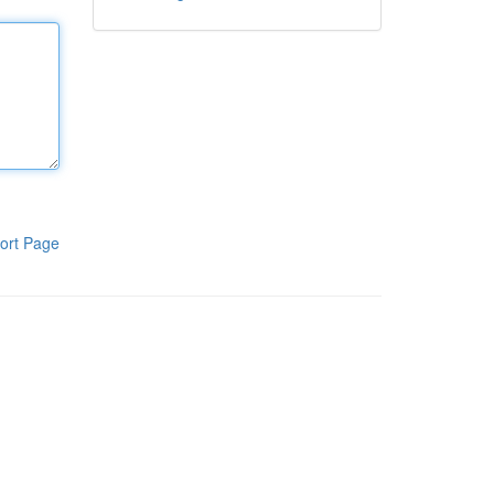
ort Page