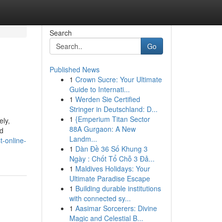
Search
Go
Published News
1
Crown Sucre: Your Ultimate
Guide to Internati...
1
Werden Sie Certified
Stringer in Deutschland: D...
1
{Emperium Titan Sector
ely,
88A Gurgaon: A New
nd
Landm...
t-online-
1
Dàn Đề 36 Số Khung 3
Ngày : Chốt Tổ Chỗ 3 Đả...
1
Maldives Holidays: Your
Ultimate Paradise Escape
1
Building durable institutions
with connected sy...
1
Aasimar Sorcerers: Divine
Magic and Celestial B...