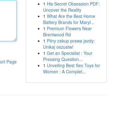
1
His Secret Obsession PDF:
Uncover the Reality
1
What Are the Best Home
Battery Brands for Maryl...
1
Premium Flowers Near
Brentwood Rd
1
Pilny zakup prawa jazdy:
Unikaj oszustw!
1
Get an Specialist : Your
Pressing Question...
ort Page
1
Unveiling Best Sex Toys for
Women : A Complet...