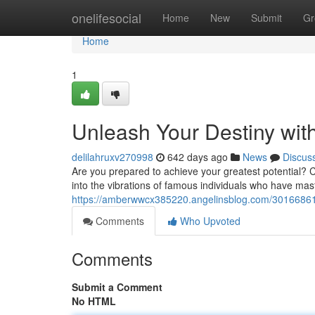
Home
onelifesocial
Home
New
Submit
Gr
Home
1
Unleash Your Destiny with
delilahruxv270998
642 days ago
News
Discus
Are you prepared to achieve your greatest potential? C
into the vibrations of famous individuals who have mas
https://amberwwcx385220.angelinsblog.com/30166861/u
Comments
Who Upvoted
Comments
Submit a Comment
No HTML