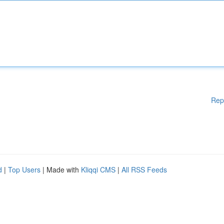
Rep
d
|
Top Users
| Made with
Kliqqi CMS
|
All RSS Feeds