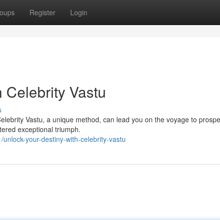
oups
Register
Login
 Celebrity Vastu
s
elebrity Vastu, a unique method, can lead you on the voyage to prosper
tered exceptional triumph.
nlock-your-destiny-with-celebrity-vastu