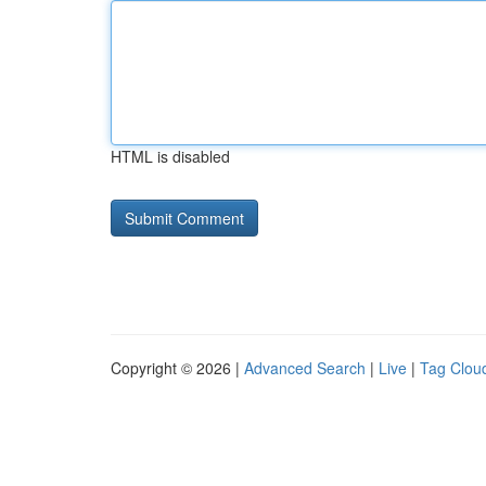
HTML is disabled
Copyright © 2026 |
Advanced Search
|
Live
|
Tag Clou