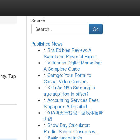
Search
Go
Published News
1
Bits Edibles Review: A
Sweet and Powerful Exper...
1
Virtuance Digital Marketing:
A Complete Guide
1
Camgo: Your Portal to
ity. Tap
Casual Video Convers...
1
Khi nào Nên Sử dụng In
trực tiếp Hơn In offset?
1
Accounting Services Fees
Singapore: A Detailed ...
1
918博天堂智能：游戏体验新
升级
1
Snow Day Calculator:
Predict School Closures wi...
1
ติดต่อ lucabetasia