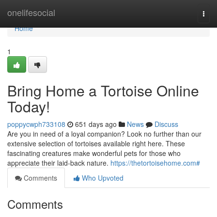
Home
onelifesocial
Togg
navi
Home
1
Bring Home a Tortoise Online
Today!
poppycwph733108
651 days ago
News
Discuss
Are you in need of a loyal companion? Look no further than our
extensive selection of tortoises available right here. These
fascinating creatures make wonderful pets for those who
appreciate their laid-back nature.
https://thetortoisehome.com#
Comments
Who Upvoted
Comments