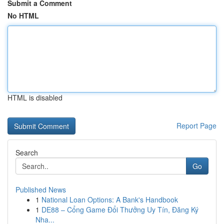
Submit a Comment
No HTML
HTML is disabled
Report Page
Search
Go
Published News
1
National Loan Options: A Bank's Handbook
1
DE88 – Cổng Game Đổi Thưởng Uy Tín, Đăng Ký
Nha...