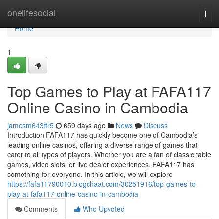
Home
onelifesocial
Togg
navi
Home
1
Top Games to Play at FAFA117
Online Casino in Cambodia
jamesm643tfr5
659 days ago
News
Discuss
Introduction FAFA117 has quickly become one of Cambodia’s
leading online casinos, offering a diverse range of games that
cater to all types of players. Whether you are a fan of classic table
games, video slots, or live dealer experiences, FAFA117 has
something for everyone. In this article, we will explore
https://fafa11790010.blogchaat.com/30251916/top-games-to-
play-at-fafa117-online-casino-in-cambodia
Comments
Who Upvoted