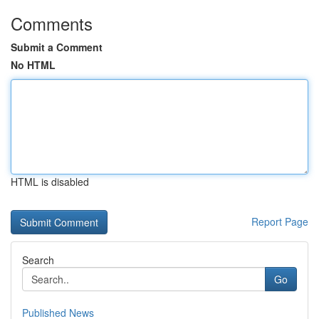
Comments
Submit a Comment
No HTML
HTML is disabled
Report Page
Search
Go
Published News