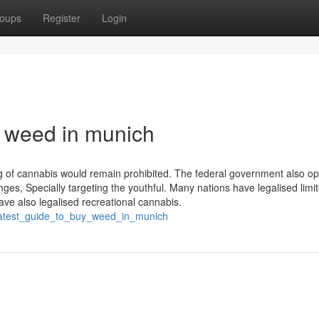
oups
Register
Login
 weed in munich
 of cannabis would remain prohibited. The federal government also op
nges, Specially targeting the youthful. Many nations have legalised limi
ve also legalised recreational cannabis.
greatest_guide_to_buy_weed_in_munich