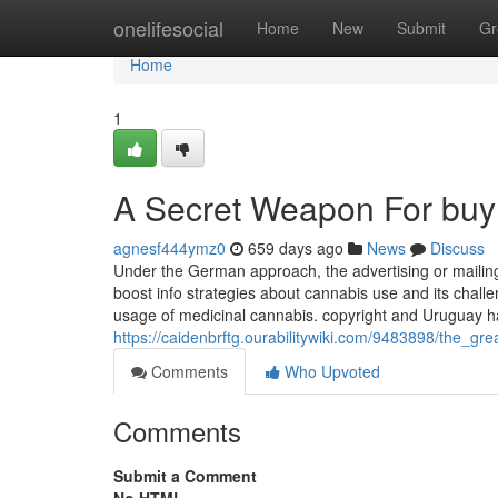
Home
onelifesocial
Home
New
Submit
Gr
Home
1
A Secret Weapon For buy
agnesf444ymz0
659 days ago
News
Discuss
Under the German approach, the advertising or mailing
boost info strategies about cannabis use and its challe
usage of medicinal cannabis. copyright and Uruguay ha
https://caidenbrftg.ourabilitywiki.com/9483898/the_
Comments
Who Upvoted
Comments
Submit a Comment