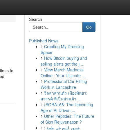
Search
Go
Published News
1
Creating My Dressing
Space
1
How Bitcoin buying and
selling alerts get the j...
1
View March Madness
tions to
Online : Your Ultimate ...
ted
1
Professional Car Fitting
Work in Lancashire
1
วิลล่าส่วนตัว เมืองพัทยา:
สวรรค์ ที่เป็นส่วนตัว...
1
{SORA168: The Upcoming
Age of AI Driven ...
1
Uther Peptides: The Future
of Skin Rejuvenation ?
1
قصور للبيع في طيبة :