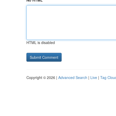
No HTML
HTML is disabled
Copyright © 2026 |
Advanced Search
|
Live
|
Tag Clou