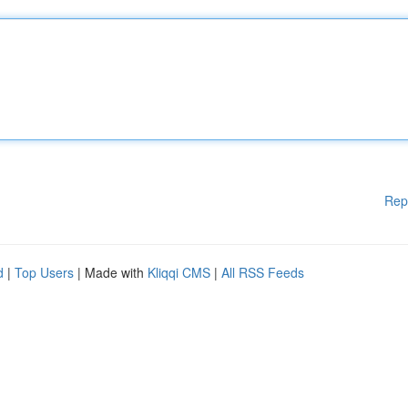
Rep
d
|
Top Users
| Made with
Kliqqi CMS
|
All RSS Feeds