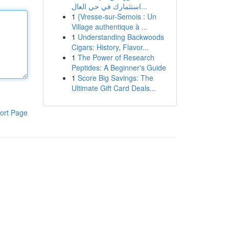
استثمارك في حي العال...
1
{Vresse-sur-Semois : Un
Village authentique à ...
1
Understanding Backwoods
Cigars: History, Flavor...
1
The Power of Research
Peptides: A Beginner's Guide
1
Score Big Savings: The
Ultimate Gift Card Deals...
ort Page