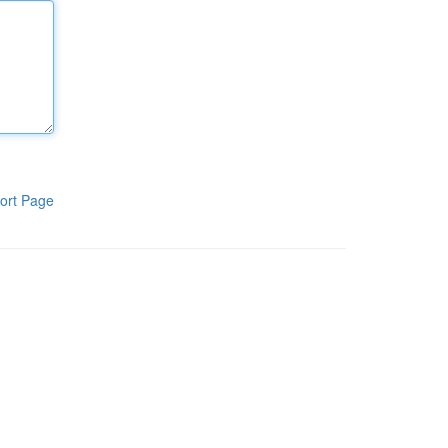
ort Page