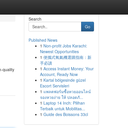
Search
Go
Published News
1
Non-profit Jobs Karachi:
Newest Opportunities
1
便攜式氧氣機選購指南：新
手必讀
1
Access Instant Money: Your
-quality
Account, Ready Now
1
Kartal bölgesinde güzel
Escort Servisleri
1
แพลตฟอร์มซื้อหวยออนไลน์
จองหวยง่าย ให้ ปลอดภั...
1
Laptop 14 Inch: Pilihan
Terbaik untuk Mobilitas...
1
Guide des Boissons 33cl