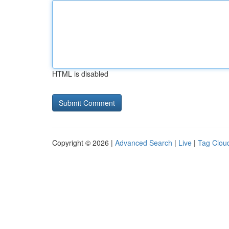
HTML is disabled
Copyright © 2026 |
Advanced Search
|
Live
|
Tag Clou