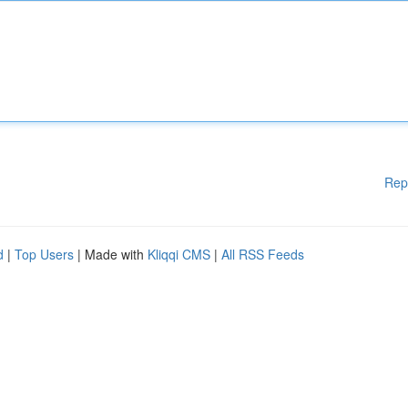
Rep
d
|
Top Users
| Made with
Kliqqi CMS
|
All RSS Feeds