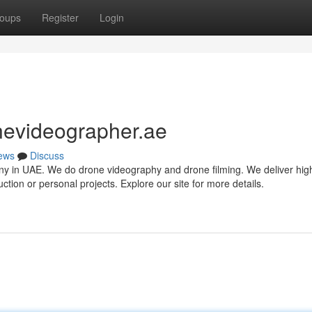
oups
Register
Login
nevideographer.ae
ews
Discuss
 in UAE. We do drone videography and drone filming. We deliver high
ction or personal projects. Explore our site for more details.