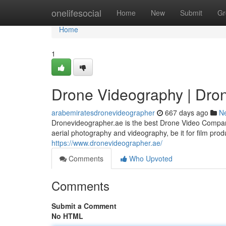
Home
onelifesocial
Home
New
Submit
Gr
Home
1
Drone Videography | Dro
arabemiratesdronevideographer
667 days ago
N
Dronevideographer.ae is the best Drone Video Company
aerial photography and videography, be it for film produ
https://www.dronevideographer.ae/
Comments
Who Upvoted
Comments
Submit a Comment
No HTML