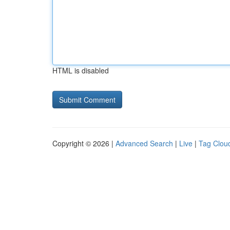
HTML is disabled
Copyright © 2026 |
Advanced Search
|
Live
|
Tag Clou