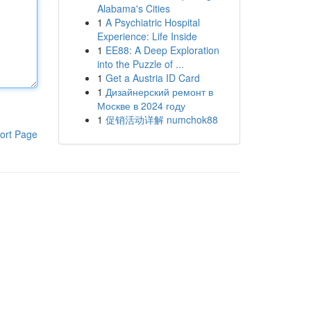
Alabama's Cities
1
A Psychiatric Hospital
Experience: Life Inside
1
EE88: A Deep Exploration
into the Puzzle of ...
1
Get a Austria ID Card
1
Дизайнерский ремонт в
Москве в 2024 году
1
促销活动详解 numchok88
ort Page