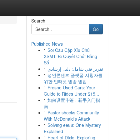
Search
Go
Published News
1
Soi Cầu Cặp Xỉu Chủ
XSMT: Bí Quyết Chốt Bảng
Số
1
تقرير فني شامل: دليل إرشادي
1
성인콘텐츠 플랫폼 시청자를
위한 인터넷 방송 방법
1
Fresno Used Cars: Your
Guide to Rides Under $15...
1
如何设置斗篷：新手入门指
南
1
Pastor shocks Community
With McDonald's Attack
1
Solving ee88: One Mystery
Explained
1
Heart of Dixie: Exploring