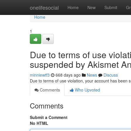
Home
onelifesocial
Home
New
Submit
Gr
Home
1
Due to terms of use viola
suspended by Akismet An
minniewtf3
668 days ago
News
Discuss
Due to terms of use violation, your account has been
Comments
Who Upvoted
Comments
Submit a Comment
No HTML