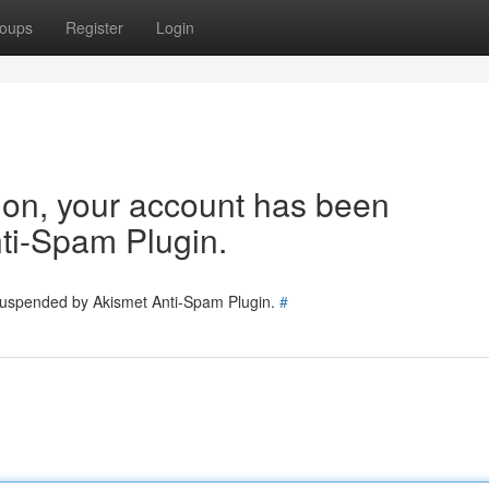
oups
Register
Login
tion, your account has been
ti-Spam Plugin.
 suspended by Akismet Anti-Spam Plugin.
#