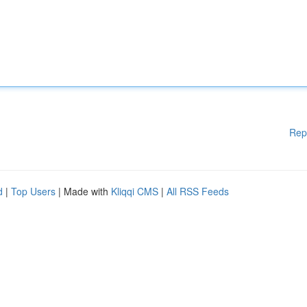
Rep
d
|
Top Users
| Made with
Kliqqi CMS
|
All RSS Feeds