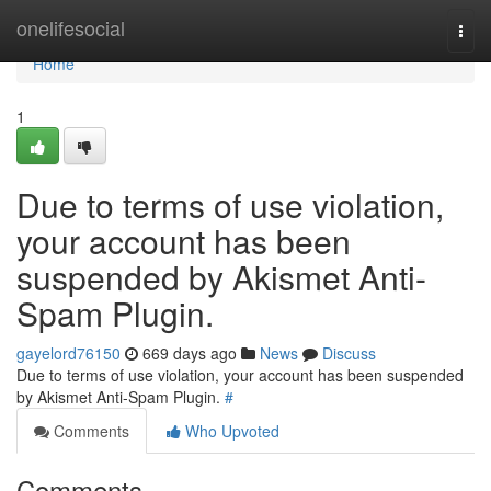
Home
onelifesocial
Togg
navi
Home
1
Due to terms of use violation,
your account has been
suspended by Akismet Anti-
Spam Plugin.
gayelord76150
669 days ago
News
Discuss
Due to terms of use violation, your account has been suspended
by Akismet Anti-Spam Plugin.
#
Comments
Who Upvoted
Comments