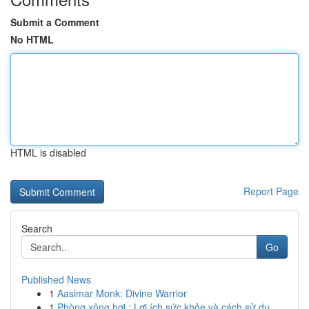
Submit a Comment
No HTML
HTML is disabled
Report Page
Search
Go
Published News
1
Aasimar Monk: Divine Warrior
1
Phòng xông hơi : Lợi ích sức khỏe và cách sử dụ...