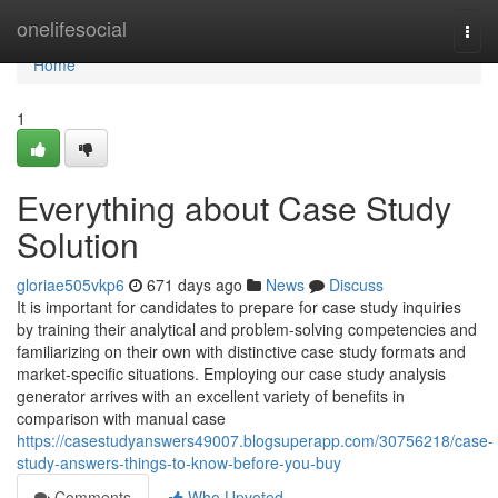
Home
onelifesocial
Togg
navi
Home
1
Everything about Case Study
Solution
gloriae505vkp6
671 days ago
News
Discuss
It is important for candidates to prepare for case study inquiries
by training their analytical and problem-solving competencies and
familiarizing on their own with distinctive case study formats and
market-specific situations. Employing our case study analysis
generator arrives with an excellent variety of benefits in
comparison with manual case
https://casestudyanswers49007.blogsuperapp.com/30756218/case-
study-answers-things-to-know-before-you-buy
Comments
Who Upvoted