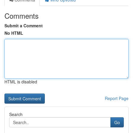
Comments
Submit a Comment
No HTML
HTML is disabled
Report Page
Search
Go