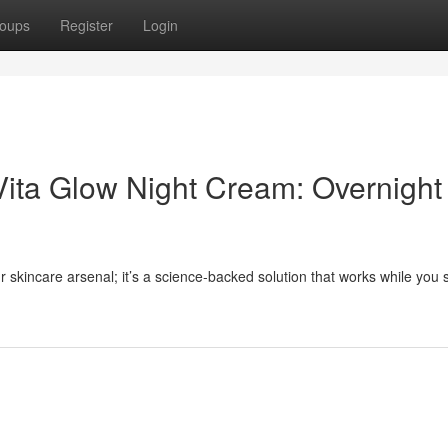
oups
Register
Login
Vita Glow Night Cream: Overnight
r skincare arsenal; it’s a science-backed solution that works while you 