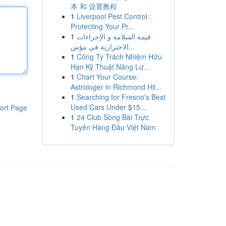
本 和 设置教程
1
Liverpool Pest Control :
Protecting Your Pr...
1
قيمة السلامة و الإجراءات
الاحترازية في مؤس...
1
Công Ty Trách Nhiệm Hữu
Hạn Kỹ Thuật Năng Lư...
1
Chart Your Course:
Astrologer in Richmond Hil...
1
Searching for Fresno's Best
Used Cars Under $15...
ort Page
1
24 Club Sòng Bài Trực
Tuyến Hàng Đầu Việt Nam