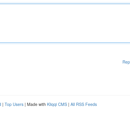
Rep
d
|
Top Users
| Made with
Kliqqi CMS
|
All RSS Feeds