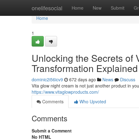
Home
onelifesocial
Home
New
Submit
Gr
Home
1
Unlocking the Secrets of 
Transformation Explained
dominic2i56icv9
672 days ago
News
Discuss
Vita glow night cream is not just another product in you
https://www.vitaglowproducts.com/
Comments
Who Upvoted
Comments
Submit a Comment
No HTML