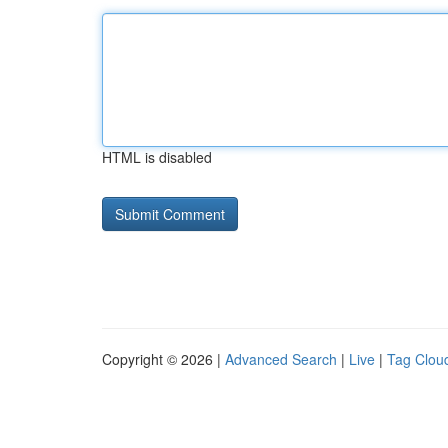
HTML is disabled
Copyright © 2026 |
Advanced Search
|
Live
|
Tag Clou