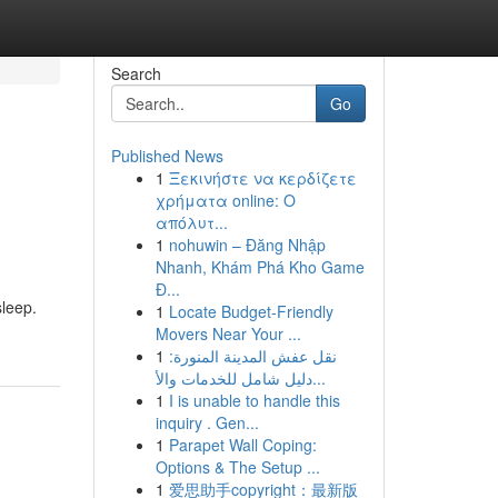
Search
Go
Published News
1
Ξεκινήστε να κερδίζετε
χρήματα online: Ο
απόλυτ...
1
nohuwin – Đăng Nhập
Nhanh, Khám Phá Kho Game
Đ...
sleep.
1
Locate Budget-Friendly
Movers Near Your ...
1
نقل عفش المدينة المنورة:
دليل شامل للخدمات والأ...
1
I is unable to handle this
inquiry . Gen...
1
Parapet Wall Coping:
Options & The Setup ...
1
爱思助手copyright：最新版