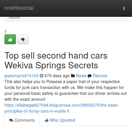
Home
onelifesocial
Togg
navi
Home
1
Top sell second hand cars
Wekiva Springs Secrets
jaysonqzrs574105
675 days ago
News
Discuss
This also helps you to Possess a paper trail of your respective
funds for junk cars transaction with us. We make this happen for
your personal basic safety to guarantee that our driver arrives out
with the exact amount
https://ellabwgw827048.bloguerosa.com/29505275/the-basic-
principles-of-dump-cars-in-eustis-fl
Comments
Who Upvoted