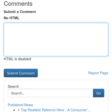
Comments
Submit a Comment
No HTML
HTML is disabled
Report Page
Search
Go
Published News
1
Top Realistic Reborns Here : A Consumer'...