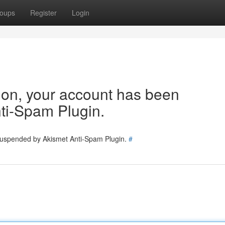
oups
Register
Login
tion, your account has been
ti-Spam Plugin.
 suspended by Akismet Anti-Spam Plugin.
#