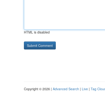
HTML is disabled
Copyright © 2026 |
Advanced Search
|
Live
|
Tag Clou