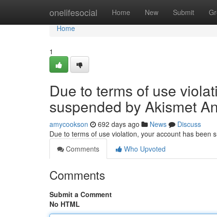
Home
onelifesocial
Home
New
Submit
Gr
Home
1
Due to terms of use viola
suspended by Akismet An
amycookson
692 days ago
News
Discuss
Due to terms of use violation, your account has been
Comments
Who Upvoted
Comments
Submit a Comment
No HTML