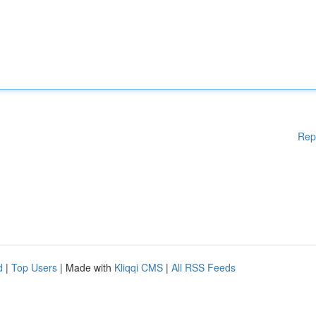
Rep
d
|
Top Users
| Made with
Kliqqi CMS
|
All RSS Feeds