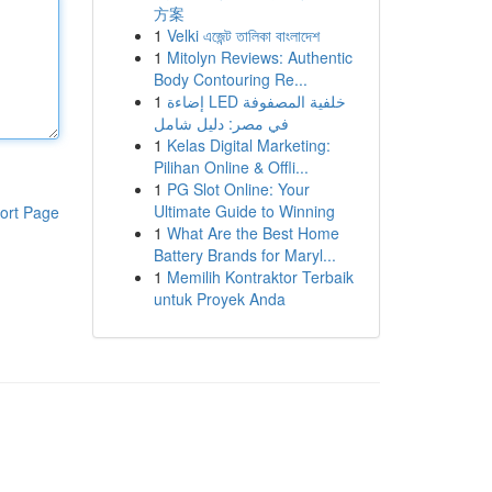
方案
1
Velki এজেন্ট তালিকা বাংলাদেশ
1
Mitolyn Reviews: Authentic
Body Contouring Re...
1
إضاءة LED خلفية المصفوفة
في مصر: دليل شامل
1
Kelas Digital Marketing:
Pilihan Online & Offli...
1
PG Slot Online: Your
Ultimate Guide to Winning
ort Page
1
What Are the Best Home
Battery Brands for Maryl...
1
Memilih Kontraktor Terbaik
untuk Proyek Anda