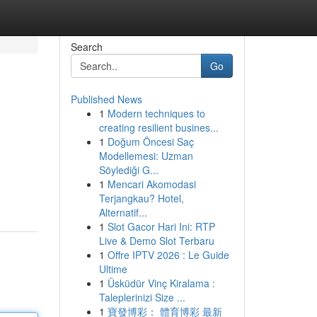
Search
Go
Published News
1
Modern techniques to
creating resilient busines...
1
Doğum Öncesi Saç
Modellemesi: Uzman
Söylediği G...
1
Mencari Akomodasi
Terjangkau? Hotel,
Alternatif...
1
Slot Gacor Hari Ini: RTP
Live & Demo Slot Terbaru
1
Offre IPTV 2026 : Le Guide
Ultime
1
Üsküdür Vinç Kiralama :
Taleplerinizi Size ...
1
寶發博彩： 體育博彩 最新