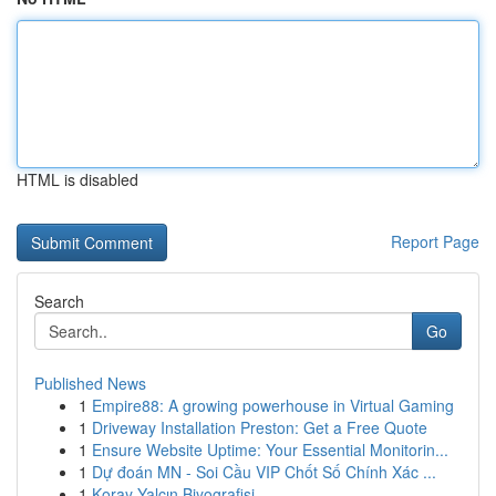
HTML is disabled
Report Page
Search
Go
Published News
1
Empire88: A growing powerhouse in Virtual Gaming
1
Driveway Installation Preston: Get a Free Quote
1
Ensure Website Uptime: Your Essential Monitorin...
1
Dự đoán MN - Soi Cầu VIP Chốt Số Chính Xác ...
1
Koray Yalçın Biyografisi