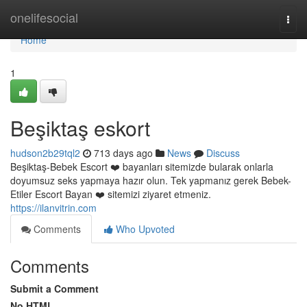
Home
onelifesocial
Togg
navi
Home
1
Beşiktaş eskort
hudson2b29tql2
713 days ago
News
Discuss
Beşiktaş-Bebek Escort ❤️ bayanları sitemizde bularak onlarla
doyumsuz seks yapmaya hazır olun. Tek yapmanız gerek Bebek-
Etiler Escort Bayan ❤️ sitemizi ziyaret etmeniz.
https://ilanvitrin.com
Comments
Who Upvoted
Comments
Submit a Comment
No HTML