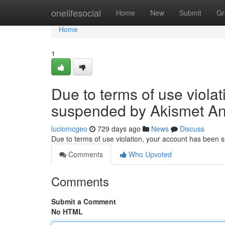
Home
onelifesocial
Home
New
Submit
Gr
Home
1
Due to terms of use viola
suspended by Akismet An
luciomcgeo
729 days ago
News
Discuss
Due to terms of use violation, your account has been
Comments
Who Upvoted
Comments
Submit a Comment
No HTML