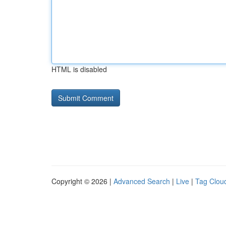
HTML is disabled
Copyright © 2026 |
Advanced Search
|
Live
|
Tag Clou