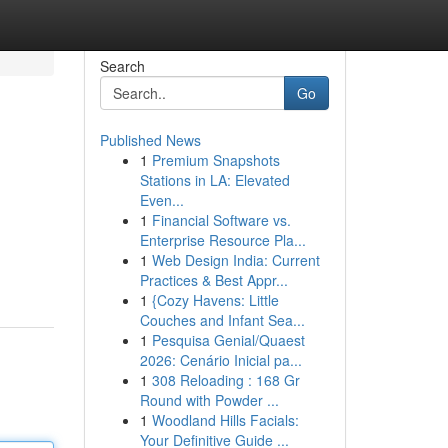
Search
Go
Published News
1
Premium Snapshots
Stations in LA: Elevated
Even...
1
Financial Software vs.
Enterprise Resource Pla...
1
Web Design India: Current
Practices & Best Appr...
1
{Cozy Havens: Little
Couches and Infant Sea...
1
Pesquisa Genial/Quaest
2026: Cenário Inicial pa...
1
308 Reloading : 168 Gr
Round with Powder ...
1
Woodland Hills Facials:
Your Definitive Guide ...