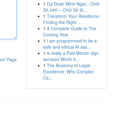
1
Dự Đoán Minh Ngọc : Chốt
Số 24H – Chốt Số Si...
1
Transform Your Residence:
Finding the Right ...
1
A Complete Guide to The
Coming Year
1
I am programmed to be a
safe and ethical AI ass...
1
is really a Paid Bitcoin sign
services Worth It...
ort Page
1
The Anatomy of Legal
Excellence: Why Complex
Ca...