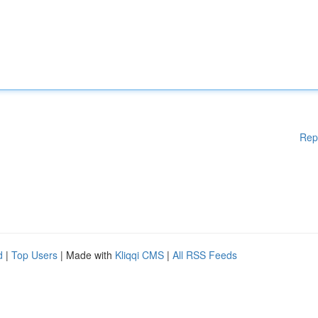
Rep
d
|
Top Users
| Made with
Kliqqi CMS
|
All RSS Feeds