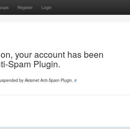
oups
Register
Login
tion, your account has been
ti-Spam Plugin.
 suspended by Akismet Anti-Spam Plugin.
#