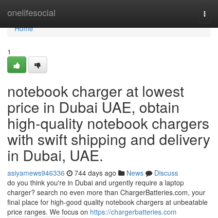
Home
onelifesocial
Togg
navi
Home
1
notebook charger at lowest
price in Dubai UAE, obtain
high-quality notebook chargers
with swift shipping and delivery
in Dubai, UAE.
asiyamews946336
744 days ago
News
Discuss
do you think you're in Dubai and urgently require a laptop
charger? search no even more than ChargerBatteries.com, your
final place for high-good quality notebook chargers at unbeatable
price ranges. We focus on
https://chargerbatteries.com