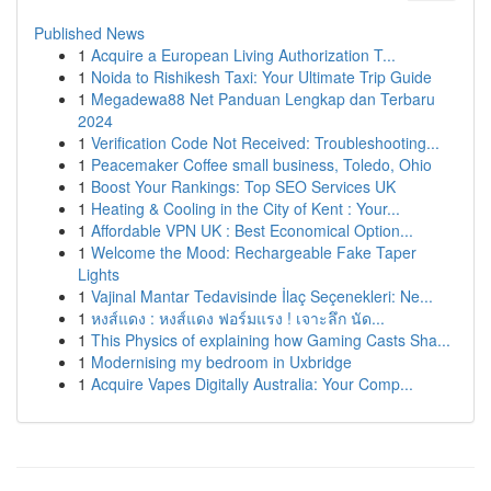
Published News
1
Acquire a European Living Authorization T...
1
Noida to Rishikesh Taxi: Your Ultimate Trip Guide
1
Megadewa88 Net Panduan Lengkap dan Terbaru
2024
1
Verification Code Not Received: Troubleshooting...
1
Peacemaker Coffee small business, Toledo, Ohio
1
Boost Your Rankings: Top SEO Services UK
1
Heating & Cooling in the City of Kent : Your...
1
Affordable VPN UK : Best Economical Option...
1
Welcome the Mood: Rechargeable Fake Taper
Lights
1
Vajinal Mantar Tedavisinde İlaç Seçenekleri: Ne...
1
หงส์แดง : หงส์แดง ฟอร์มแรง ! เจาะลึก นัด...
1
This Physics of explaining how Gaming Casts Sha...
1
Modernising my bedroom in Uxbridge
1
Acquire Vapes Digitally Australia: Your Comp...