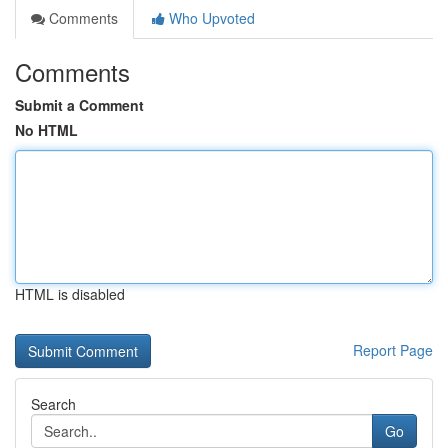
Comments
Who Upvoted
Comments
Submit a Comment
No HTML
HTML is disabled
Report Page
Search
Go