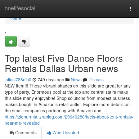
Home
onelifesocial
Togg
navi
Home
1
Top latest Five Dance Floors
Rentals Dallas Urban news
juliusi788oib0
749 days ago
News
Discuss
NEW Item!!! These vibrant shades on this slide are great for any
type of party. Enormous pool at the top and central stairs make
this slide many enjoyable! Shop solutions from modest business
makes bought in Amazon’s retail outlet. Explore more details on
the small companies partnering with Amazon and
https://zionurmia.izrablog.com/29040286/facts-about-tent-rentals-
near-me-revealed
Comments
Who Upvoted