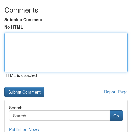
Comments
Submit a Comment
No HTML
HTML is disabled
Report Page
Search
Go
Published News