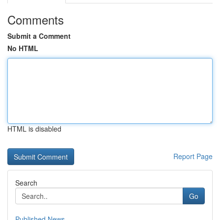
Comments
Submit a Comment
No HTML
HTML is disabled
Report Page
Search
Go
Published News