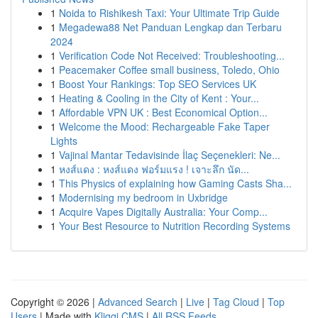
1
Noida to Rishikesh Taxi: Your Ultimate Trip Guide
1
Megadewa88 Net Panduan Lengkap dan Terbaru
2024
1
Verification Code Not Received: Troubleshooting...
1
Peacemaker Coffee small business, Toledo, Ohio
1
Boost Your Rankings: Top SEO Services UK
1
Heating & Cooling in the City of Kent : Your...
1
Affordable VPN UK : Best Economical Option...
1
Welcome the Mood: Rechargeable Fake Taper
Lights
1
Vajinal Mantar Tedavisinde İlaç Seçenekleri: Ne...
1
หงส์แดง : หงส์แดง ฟอร์มแรง ! เจาะลึก นัด...
1
This Physics of explaining how Gaming Casts Sha...
1
Modernising my bedroom in Uxbridge
1
Acquire Vapes Digitally Australia: Your Comp...
1
Your Best Resource to Nutrition Recording Systems
Copyright © 2026 |
Advanced Search
|
Live
|
Tag Cloud
|
Top
Users
| Made with
Kliqqi CMS
|
All RSS Feeds