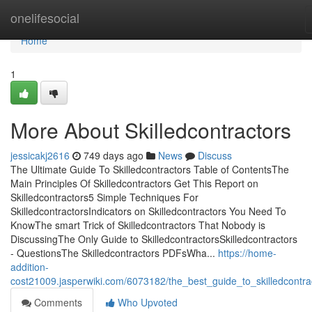
Home
onelifesocial
Home
1
More About Skilledcontractors
jessicakj2616
749 days ago
News
Discuss
The Ultimate Guide To Skilledcontractors Table of ContentsThe
Main Principles Of Skilledcontractors Get This Report on
Skilledcontractors5 Simple Techniques For
SkilledcontractorsIndicators on Skilledcontractors You Need To
KnowThe smart Trick of Skilledcontractors That Nobody is
DiscussingThe Only Guide to SkilledcontractorsSkilledcontractors
- QuestionsThe Skilledcontractors PDFsWha...
https://home-
addition-
cost21009.jasperwiki.com/6073182/the_best_guide_to_skilledcontra
Comments
Who Upvoted