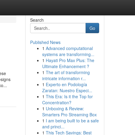
Search
Go
Published News
1
Advanced computational
systems are transforming...
1
Hayati Pro Max Plus: The
Ultimate Enhancement ?
1
The art of transforming
hese
intricate information r...
esigns
1
Experto en Podología
o...
Zaratan: Nuestro Especi...
1
This Era: Is it the Top for
Concentration?
1
Unboxing & Review:
Smarters Pro Streaming Box
1
I am being built to be a safe
and princi...
1
This Tech Savings: Best