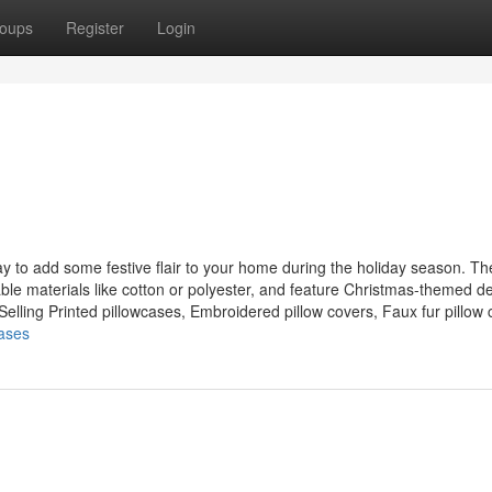
oups
Register
Login
ay to add some festive flair to your home during the holiday season. T
able materials like cotton or polyester, and feature Christmas-themed d
lling Printed pillowcases, Embroidered pillow covers, Faux fur pillow c
cases