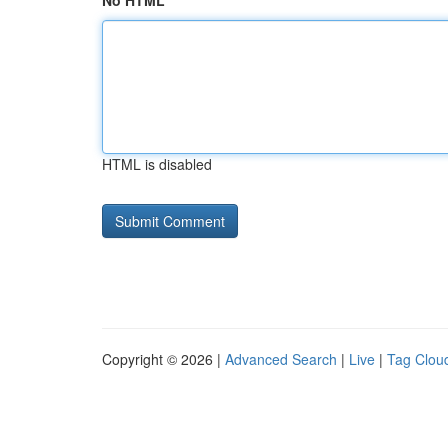
No HTML
HTML is disabled
Copyright © 2026 |
Advanced Search
|
Live
|
Tag Clou