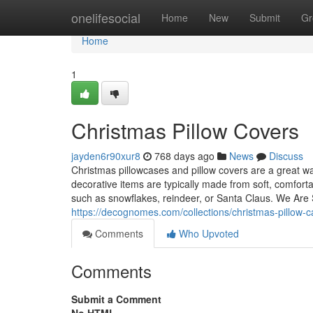
Home
onelifesocial
Home
New
Submit
Gr
Home
1
Christmas Pillow Covers
jayden6r90xur8
768 days ago
News
Discuss
Christmas pillowcases and pillow covers are a great w
decorative items are typically made from soft, comfort
such as snowflakes, reindeer, or Santa Claus. We Are Se
https://decognomes.com/collections/christmas-pillow-
Comments
Who Upvoted
Comments
Submit a Comment