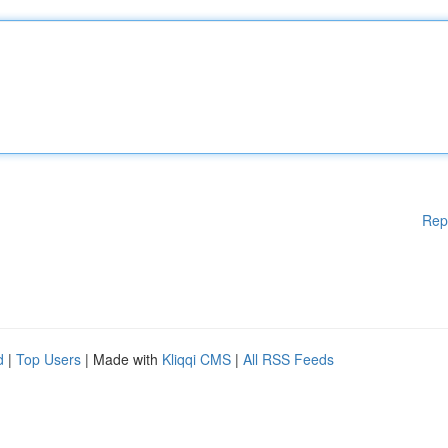
Rep
d
|
Top Users
| Made with
Kliqqi CMS
|
All RSS Feeds