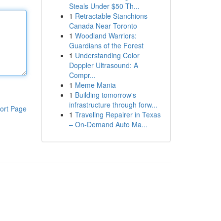
Steals Under $50 Th...
1
Retractable Stanchions
Canada Near Toronto
1
Woodland Warriors:
Guardians of the Forest
1
Understanding Color
Doppler Ultrasound: A
Compr...
1
Meme Mania
1
Building tomorrow's
infrastructure through forw...
ort Page
1
Traveling Repairer in Texas
– On-Demand Auto Ma...